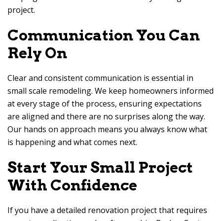
project.
Communication You Can
Rely On
Clear and consistent communication is essential in
small scale remodeling. We keep homeowners informed
at every stage of the process, ensuring expectations
are aligned and there are no surprises along the way.
Our hands on approach means you always know what
is happening and what comes next.
Start Your Small Project
With Confidence
If you have a detailed renovation project that requires