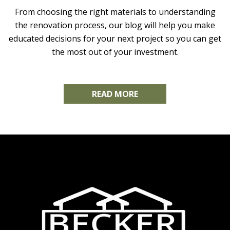
From choosing the right materials to understanding
the renovation process, our blog will help you make
educated decisions for your next project so you can get
the most out of your investment.
READ MORE