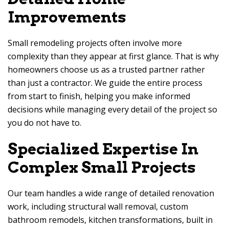
Improvements
Small remodeling projects often involve more
complexity than they appear at first glance. That is why
homeowners choose us as a trusted partner rather
than just a contractor. We guide the entire process
from start to finish, helping you make informed
decisions while managing every detail of the project so
you do not have to.
Specialized Expertise In
Complex Small Projects
Our team handles a wide range of detailed renovation
work, including structural wall removal, custom
bathroom remodels, kitchen transformations, built in