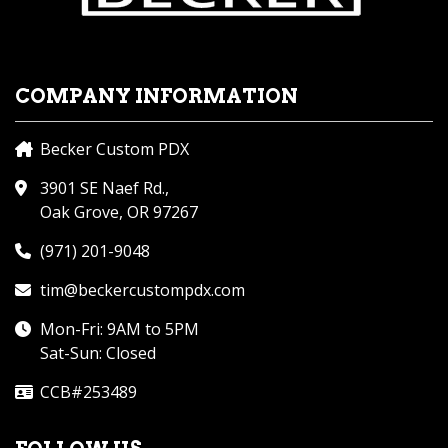
COMPANY INFORMATION
Becker Custom PDX
3901 SE Naef Rd.,
Oak Grove, OR 97267
(971) 201-9048
tim@beckercustompdx.com
Mon-Fri: 9AM to 5PM
Sat-Sun: Closed
CCB#253489