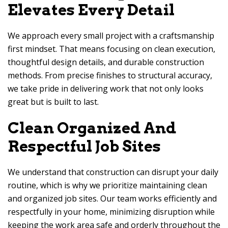
Elevates Every Detail
We approach every small project with a craftsmanship
first mindset. That means focusing on clean execution,
thoughtful design details, and durable construction
methods. From precise finishes to structural accuracy,
we take pride in delivering work that not only looks
great but is built to last.
Clean Organized And
Respectful Job Sites
We understand that construction can disrupt your daily
routine, which is why we prioritize maintaining clean
and organized job sites. Our team works efficiently and
respectfully in your home, minimizing disruption while
keeping the work area safe and orderly throughout the