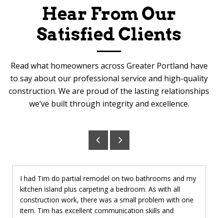
Hear From Our
Satisfied Clients
Read what homeowners across Greater Portland have
to say about our professional service and high-quality
construction. We are proud of the lasting relationships
we’ve built through integrity and excellence.
I had Tim do partial remodel on two bathrooms and my
kitchen island plus carpeting a bedroom. As with all
construction work, there was a small problem with one
item. Tim has excellent communication skills and