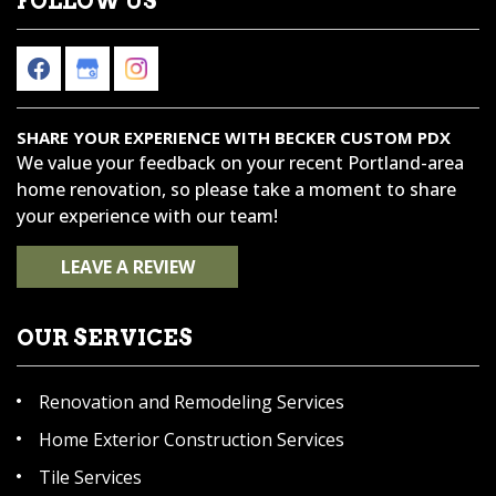
FOLLOW US
SHARE YOUR EXPERIENCE WITH BECKER CUSTOM PDX
We value your feedback on your recent Portland-area
home renovation, so please take a moment to share
your experience with our team!
LEAVE A REVIEW
OUR SERVICES
Renovation and Remodeling Services
Home Exterior Construction Services
Tile Services