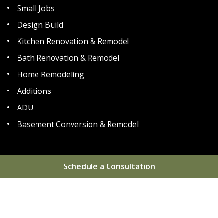
Small Jobs
Design Build
Kitchen Renovation & Remodel
Bath Renovation & Remodel
Home Remodeling
Additions
ADU
Basement Conversion & Remodel
Schedule a Consultation
Home
About
Areas We Serve
Gallery
Reviews
Blog
FAQs