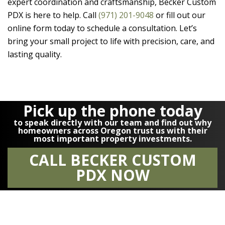
expert coordination and craftsmanship,
Becker Custom
PDX
is here to help. Call
(971) 201-9048
or fill out our
online form today to schedule a consultation. Let’s
bring your small project to life with precision, care, and
lasting quality.
Pick up the phone today
to speak directly with our team and find out why
homeowners across Oregon trust us with their
most important property investments.
CALL BECKER CUSTOM
PDX NOW