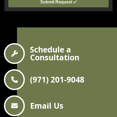
Submit Request
Schedule a
Consultation
(971) 201-9048
Email Us