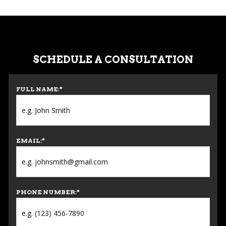
SCHEDULE A CONSULTATION
FULL NAME:
*
EMAIL:
*
PHONE NUMBER:
*