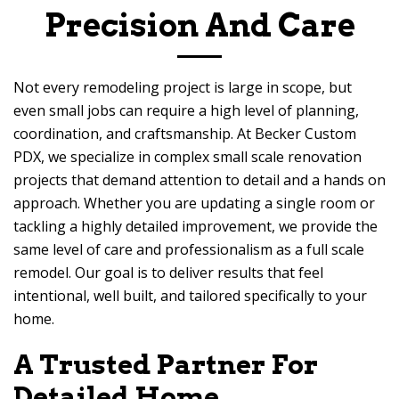
Precision And Care
Not every remodeling project is large in scope, but
even small jobs can require a high level of planning,
coordination, and craftsmanship. At
Becker Custom
PDX
, we specialize in complex small scale renovation
projects that demand attention to detail and a hands on
approach. Whether you are updating a single room or
tackling a highly detailed improvement, we provide the
same level of care and professionalism as a full scale
remodel. Our goal is to deliver results that feel
intentional, well built, and tailored specifically to your
home.
A Trusted Partner For
Detailed Home