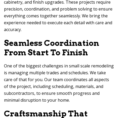
cabinetry, and finish upgrades. These projects require
precision, coordination, and problem solving to ensure
everything comes together seamlessly. We bring the
experience needed to execute each detail with care and
accuracy.
Seamless Coordination
From Start To Finish
One of the biggest challenges in small scale remodeling
is managing multiple trades and schedules. We take
care of that for you. Our team coordinates all aspects
of the project, including scheduling, materials, and
subcontractors, to ensure smooth progress and
minimal disruption to your home.
Craftsmanship That