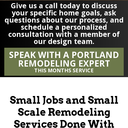
Give us a call today to discuss
your specific home goals, ask
questions about our process, and
schedule a personalized
consultation with a member of
our design team.
SPEAK WITH A PORTLAND
REMODELING EXPERT
THIS MONTHS SERVICE
Small Jobs and Small
Scale Remodeling
Services Done With