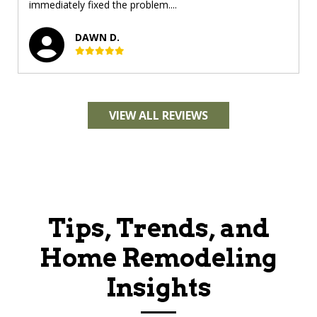
immediately fixed the problem....
DAWN D.
VIEW ALL REVIEWS
Tips, Trends, and
Home Remodeling
Insights