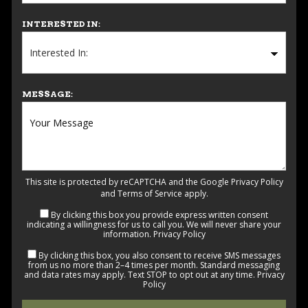
INTERESTED IN:
MESSAGE:
This site is protected by reCAPTCHA and the Google
Privacy Policy
and
Terms of Service
apply.
By clicking this box you provide express written consent
indicating a willingness for us to call you. We will never share your
information.
Privacy Policy
By clicking this box, you also consent to receive SMS messages
from us no more than 2–4 times per month. Standard messaging
and data rates may apply. Text STOP to opt out at any time.
Privacy
Policy