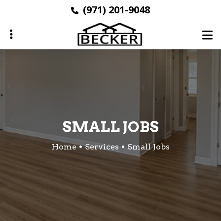
Skip
(971) 201-9048
to
main
content
ubmenu
SMALL JOBS
Home
Services
Small Jobs
ubmenu