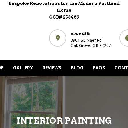
Bespoke Renovations for the Modern Portland
Home
CCB# 253489
ADDRESS:
3901 SE Naef Rd.,
Oak Grove, OR 97267
VE
GALLERY
REVIEWS
BLOG
FAQS
CONT
INTERIOR PAINTING