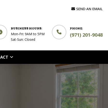
SEND AN EMAIL
BUSINESS HOURS:
PHONE:
Mon-Fri: 9AM to 5PM
(971) 201-9048
Sat-Sun: Closed
ACT