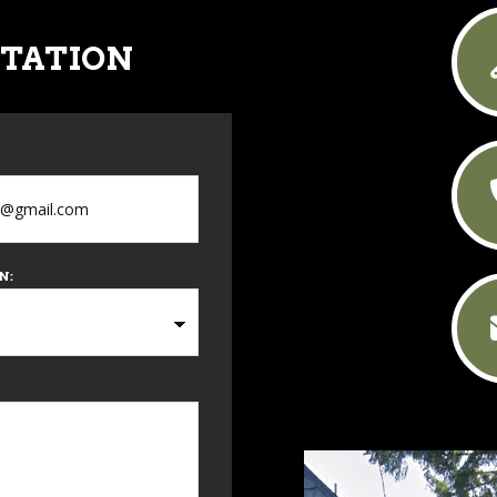
LTATION
N: