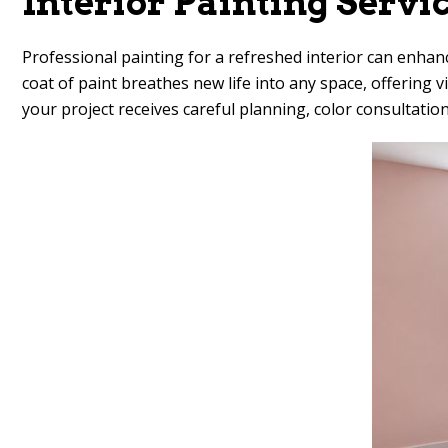
Interior Painting Servi
Professional painting for a refreshed interior can enhan
coat of paint breathes new life into any space, offerin
your project receives careful planning, color consultation