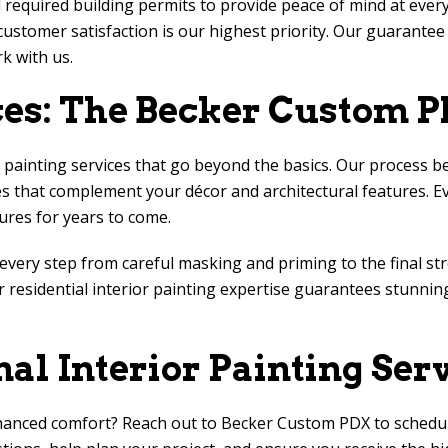
l required building permits to provide peace of mind at every
ustomer satisfaction is our highest priority. Our guarante
k with us.
ces: The
Becker Custom 
painting services that go beyond the basics. Our process be
 that complement your décor and architectural features. Eve
ures for years to come.
g every step from careful masking and priming to the final st
 residential interior painting expertise guarantees stunnin
nal Interior Painting Ser
hanced comfort? Reach out to
Becker Custom PDX
to schedul