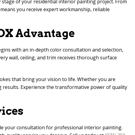
 stage of your residential interior painting project. From
e means you receive expert workmanship, reliable
PDX
Advantage
gins with an in-depth color consultation and selection,
ry wall, ceiling, and trim receives thorough surface
rokes that bring your vision to life. Whether you are
g results. Experience the transformative power of quality
vices
e your consultation for professional interior painting.