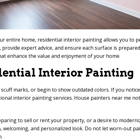
entire home, residential interior painting allows you to pe
n, provide expert advice, and ensure each surface is prepared
 that enhance the value and enjoyment of your home.
ential Interior Painting
 scuff marks, or begin to show outdated colors. If you notice 
sional interior painting services. House painters near me no
paring to sell or rent your property, or a desire to moderni
ean, welcoming, and personalized look. Do not let worn-out p
n.