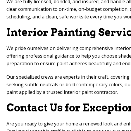
We are fully licensed, bonded, and insured, and handle al
clear communication to on-time, on-budget completion, c
scheduling, and a clean, safe worksite every time you wor
Interior Painting Servi
We pride ourselves on delivering comprehensive interior 
offering professional guidance to help you choose shades
preparation to ensure paint adheres beautifully and end
Our specialized crews are experts in their craft, coverin
seeking subtle neutrals or bold contemporary colors, our
paint applied by a trusted interior paint contractor.
Contact Us for Exceptio
Are you ready to give your home a renewed look and en