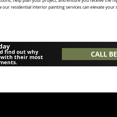
ions, help plan your project, and ensure you receive the hig
 our residential interior painting services can elevate your s
oday
d find out why
CALL B
with their most
ments.