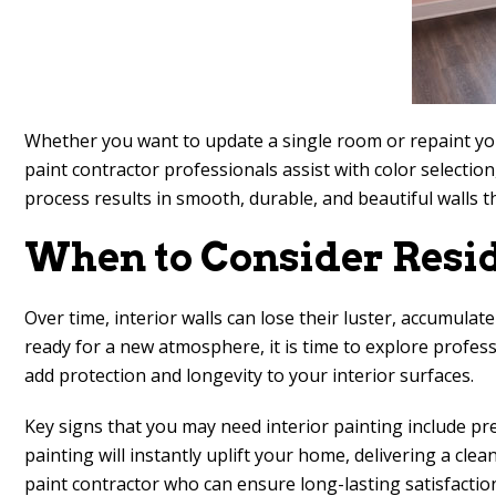
Whether you want to update a single room or repaint your 
paint contractor professionals assist with color selectio
process results in smooth, durable, and beautiful walls
When to Consider Resid
Over time, interior walls can lose their luster, accumulate
ready for a new atmosphere, it is time to explore profes
add protection and longevity to your interior surfaces.
Key signs that you may need interior painting include pre
painting will instantly uplift your home, delivering a cl
paint contractor who can ensure long-lasting satisfactio