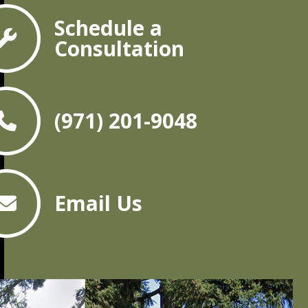
Schedule a
Consultation
(971) 201-9048
Email Us