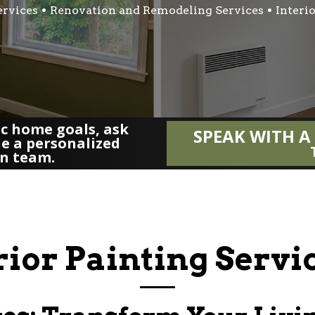
ervices
Renovation and Remodeling Services
Interi
fic home goals, ask
SPEAK WITH A
le a personalized
gn team.
rior Painting Serv