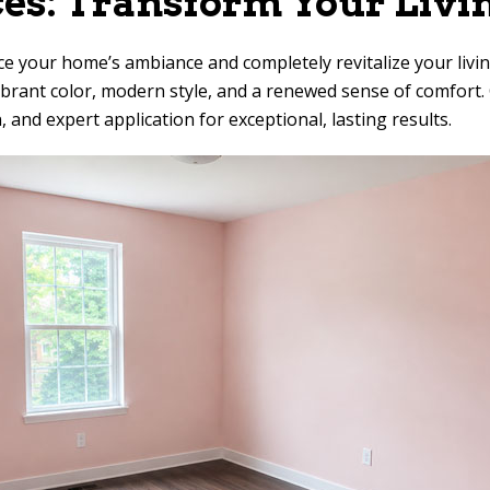
ces: Transform Your Livi
ce your home’s ambiance and completely revitalize your livin
g vibrant color, modern style, and a renewed sense of comfo
, and expert application for exceptional, lasting results.