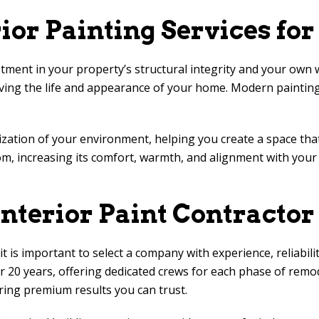
rior Painting Services f
stment in your property’s structural integrity and your own w
ing the life and appearance of your home. Modern painting
lization of your environment, helping you create a space th
om, increasing its comfort, warmth, and alignment with your p
nterior Paint Contractor
is important to select a company with experience, reliabilit
 20 years, offering dedicated crews for each phase of remod
ring premium results you can trust.