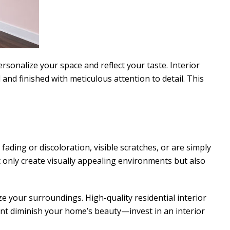
rsonalize your space and reflect your taste. Interior
 and finished with meticulous attention to detail. This
fading or discoloration, visible scratches, or are simply
t only create visually appealing environments but also
ze your surroundings. High-quality residential interior
aint diminish your home’s beauty—invest in an interior