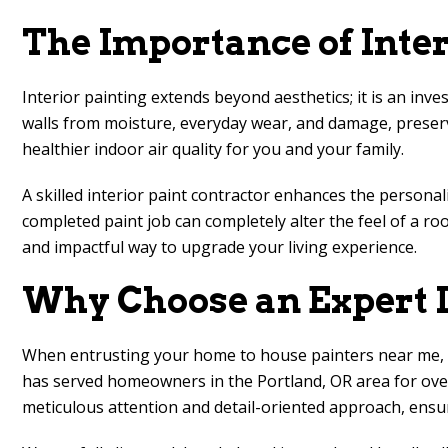
The Importance of Inte
Interior painting extends beyond aesthetics; it is an inve
walls from moisture, everyday wear, and damage, preserv
healthier indoor air quality for you and your family.
A skilled interior paint contractor enhances the persona
completed paint job can completely alter the feel of a ro
and impactful way to upgrade your living experience.
Why Choose an Expert I
When entrusting your home to house painters near me, it 
has served homeowners in the Portland, OR area for over
meticulous attention and detail-oriented approach, ensu