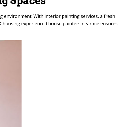
ng Spaces
g environment. With interior painting services, a fresh
rt. Choosing experienced house painters near me ensures