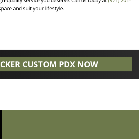
h-quality service you deserve. Call us today at
(971) 201-
pace and suit your lifestyle.
ECKER CUSTOM PDX NOW