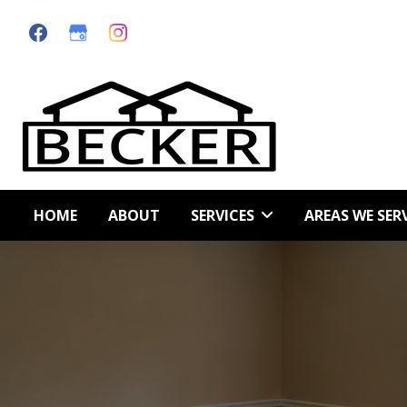
Skip
Skip
to
to
primary
main
navigation
content
HOME
ABOUT
SERVICES
AREAS WE SER