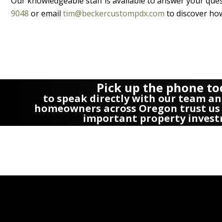
Our knowledgeable staff is available to answer your quest
9048
or email
tim@beckercustompdx.com
to discover how
Pick up the phone t
to speak directly with our team an
homeowners across Oregon trust us 
important property invest