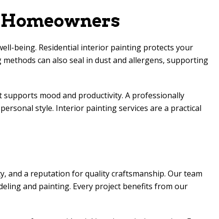
or Homeowners
ell-being. Residential interior painting protects your
 methods can also seal in dust and allergens, supporting
at supports mood and productivity. A professionally
ersonal style. Interior painting services are a practical
y, and a reputation for quality craftsmanship. Our team
eling and painting. Every project benefits from our