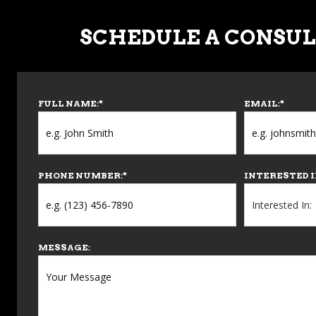
SCHEDULE A CONSU
FULL NAME:
*
EMAIL:
*
PHONE NUMBER:
*
INTERESTED I
MESSAGE: