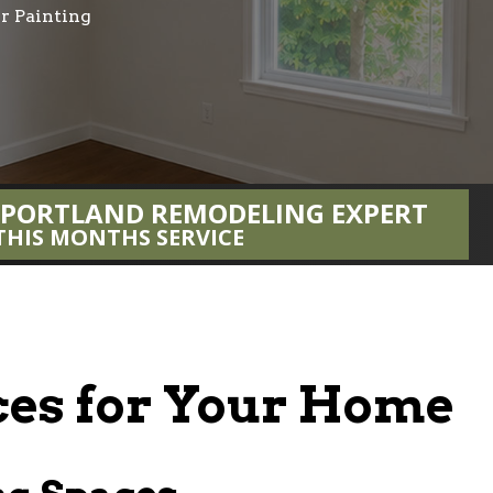
or Painting
 PORTLAND REMODELING EXPERT
THIS MONTHS SERVICE
ices for Your Home