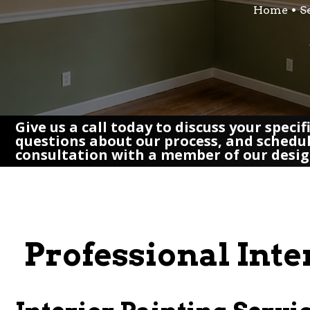
Home
S
Give us a call today to discuss your speci
questions about our process, and schedu
consultation with a member of our desi
Professional Inte