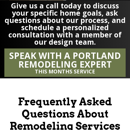
Give us a call today to discuss
your specific home goals, ask
questions about our process, and
schedule a personalized
consultation with a member of
our design team.
SPEAK WITH A PORTLAND
REMODELING EXPERT
THIS MONTHS SERVICE
Frequently Asked
Questions About
Remodeling Services