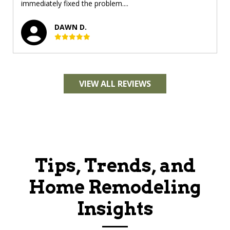
immediately fixed the problem....
DAWN D.
VIEW ALL REVIEWS
Tips, Trends, and
Home Remodeling
Insights