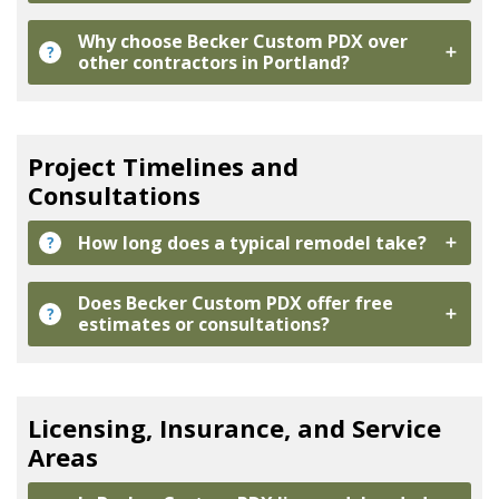
Why choose Becker Custom PDX over
?
other contractors in Portland?
Project Timelines and
Consultations
How long does a typical remodel take?
?
Does Becker Custom PDX offer free
?
estimates or consultations?
Licensing, Insurance, and Service
Areas