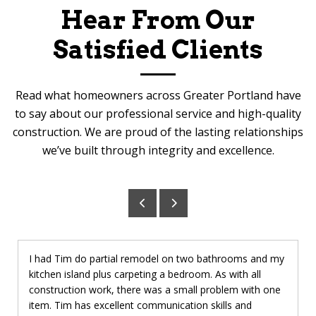
Hear From Our
Satisfied Clients
Read what homeowners across Greater Portland have
to say about our professional service and high-quality
construction. We are proud of the lasting relationships
we’ve built through integrity and excellence.
I had Tim do partial remodel on two bathrooms and my
kitchen island plus carpeting a bedroom. As with all
construction work, there was a small problem with one
item. Tim has excellent communication skills and