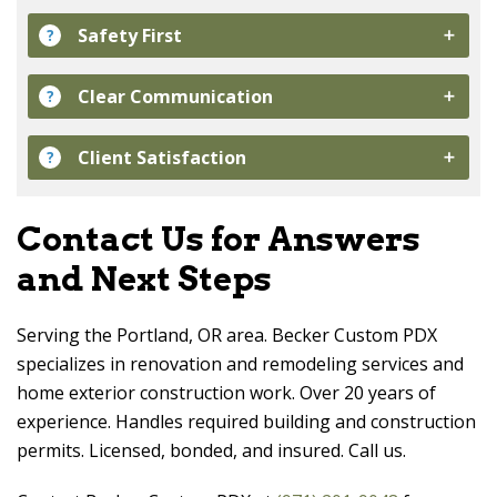
Safety First
?
Clear Communication
?
Client Satisfaction
?
Contact Us for Answers
and Next Steps
Serving the Portland, OR area.
Becker Custom PDX
specializes in renovation and remodeling services and
home exterior construction work. Over 20 years of
experience. Handles required building and construction
permits. Licensed, bonded, and insured. Call us.