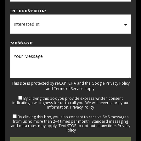
INTERESTED IN:
MESSAGE:
This site is protected by reCAPTCHA and the Google
Privacy Policy
and
Terms of Service
apply.
By clicking this box you provide express written consent
indicating a willingness for us to call you. We will never share your
information.
Privacy Policy
By clicking this box, you also consent to receive SMS messages
from us no more than 2–4 times per month. Standard messaging
and data rates may apply. Text STOP to opt out at any time.
Privacy
Policy