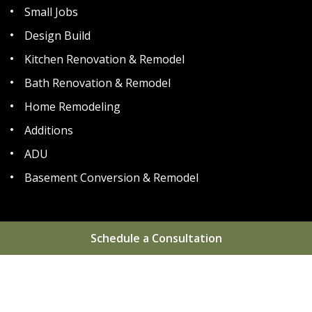
Small Jobs
Design Build
Kitchen Renovation & Remodel
Bath Renovation & Remodel
Home Remodeling
Additions
ADU
Basement Conversion & Remodel
Schedule a Consultation
Home
About
Areas We Serve
Gallery
Reviews
Blog
FAQs