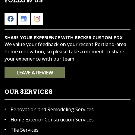
FOLLOW US
SHARE YOUR EXPERIENCE WITH BECKER CUSTOM PDX
We value your feedback on your recent Portland-area
home renovation, so please take a moment to share
your experience with our team!
LEAVE A REVIEW
OUR SERVICES
Renovation and Remodeling Services
Home Exterior Construction Services
Tile Services