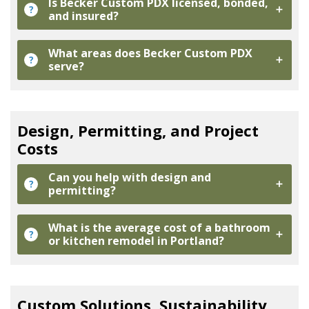
Is Becker Custom PDX licensed, bonded,
?
and insured?
What areas does Becker Custom PDX
?
serve?
Design, Permitting, and Project
Costs
Can you help with design and
?
permitting?
What is the average cost of a bathroom
?
or kitchen remodel in Portland?
Custom Solutions, Sustainability,