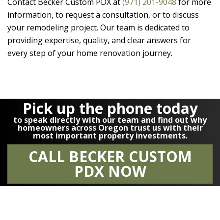
Contact
Becker Custom PDX
at
(971) 201-9048
for more
information, to request a consultation, or to discuss
your remodeling project. Our team is dedicated to
providing expertise, quality, and clear answers for
every step of your home renovation journey.
Pick up the phone today
to speak directly with our team and find out why
homeowners across Oregon trust us with their
most important property investments.
CALL BECKER CUSTOM
PDX NOW