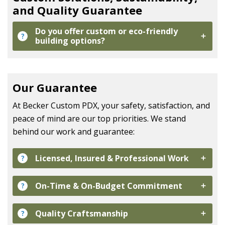
and Quality Guarantee
Do you offer custom or eco-friendly
?
building options?
Our Guarantee
At
Becker Custom PDX
, your safety, satisfaction, and
peace of mind are our top priorities. We stand
behind our work and guarantee:
Licensed, Insured & Professional Work
?
On-Time & On-Budget Commitment
?
Quality Craftsmanship
?