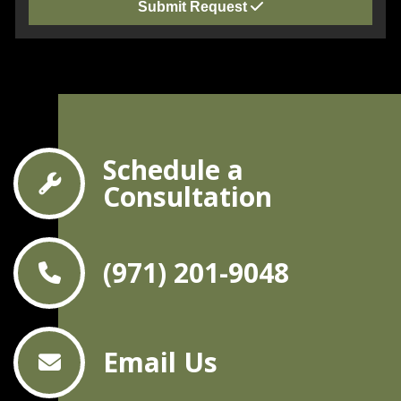
Submit Request
Schedule a
Consultation
(971) 201-9048
Email Us