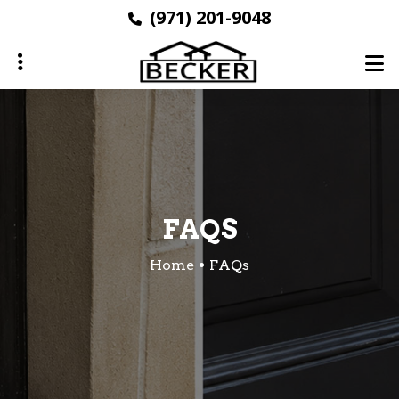
Skip
(971) 201-9048
to
main
content
ubmenu
FAQS
Home
FAQs
ubmenu