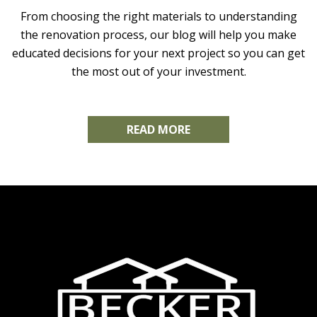
From choosing the right materials to understanding
the renovation process, our blog will help you make
educated decisions for your next project so you can get
the most out of your investment.
READ MORE