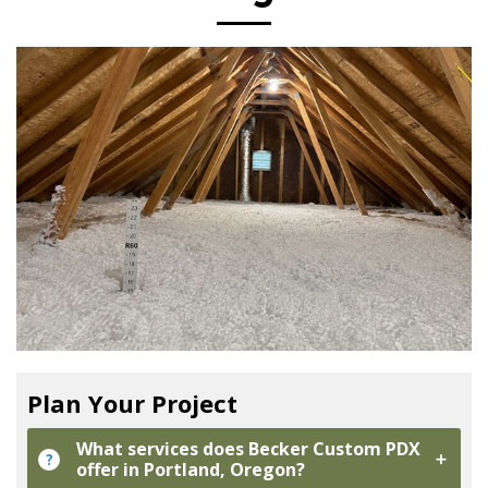
Plan Your Project
What services does Becker Custom PDX
?
offer in Portland, Oregon?