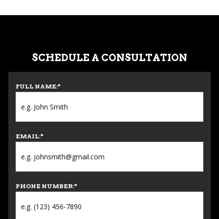
SCHEDULE A CONSULTATION
FULL NAME:
*
EMAIL:
*
PHONE NUMBER:
*