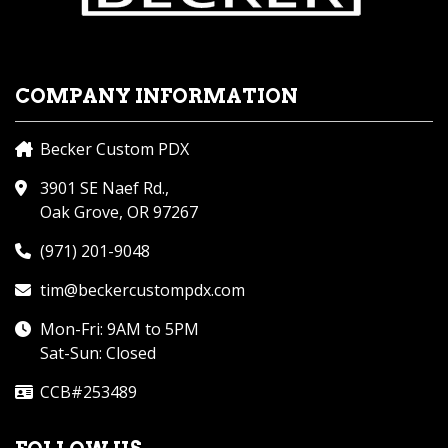
COMPANY INFORMATION
Becker Custom PDX
3901 SE Naef Rd.,
Oak Grove, OR 97267
(971) 201-9048
tim@beckercustompdx.com
Mon-Fri: 9AM to 5PM
Sat-Sun: Closed
CCB#253489