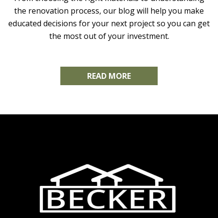
the renovation process, our blog will help you make
educated decisions for your next project so you can get
the most out of your investment.
READ MORE