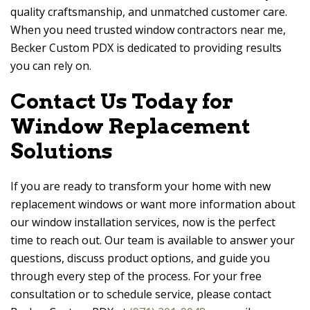
quality craftsmanship, and unmatched customer care.
When you need trusted window contractors near me,
Becker Custom PDX
is dedicated to providing results
you can rely on.
Contact Us Today for
Window Replacement
Solutions
If you are ready to transform your home with new
replacement windows or want more information about
our window installation services, now is the perfect
time to reach out. Our team is available to answer your
questions, discuss product options, and guide you
through every step of the process. For your free
consultation or to schedule service, please contact