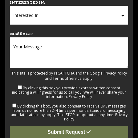
INTERESTED IN:
MESSAGE:
This site is protected by reCAPTCHA and the Google
Privacy Policy
and
Terms of Service
apply.
By clicking this box you provide express written consent
indicating a willingness for us to call you. We will never share your
information.
Privacy Policy
By clicking this box, you also consent to receive SMS messages
from us no more than 2–4 times per month. Standard messaging
and data rates may apply. Text STOP to opt out at any time.
Privacy
Policy
Submit Request