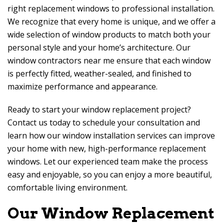
right replacement windows to professional installation.
We recognize that every home is unique, and we offer a
wide selection of window products to match both your
personal style and your home’s architecture. Our
window contractors near me ensure that each window
is perfectly fitted, weather-sealed, and finished to
maximize performance and appearance.
Ready to start your window replacement project?
Contact us today to schedule your consultation and
learn how our window installation services can improve
your home with new, high-performance replacement
windows. Let our experienced team make the process
easy and enjoyable, so you can enjoy a more beautiful,
comfortable living environment.
Our Window Replacement