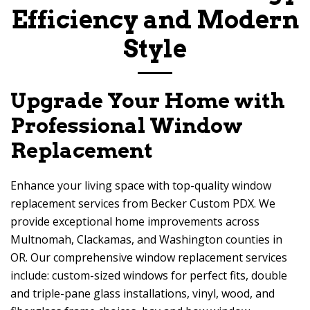
Efficiency and Modern
Style
Upgrade Your Home with
Professional Window
Replacement
Enhance your living space with top-quality window
replacement services from
Becker Custom PDX
. We
provide exceptional home improvements across
Multnomah, Clackamas, and Washington counties in
OR. Our comprehensive window replacement services
include: custom-sized windows for perfect fits, double
and triple-pane glass installations, vinyl, wood, and