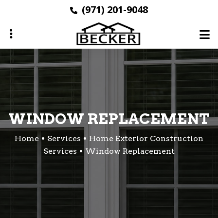
Skip
(971) 201-9048
to
main
content
ubmenu
WINDOW REPLACEMENT
Home
Services
Home Exterior Construction
Services
Window Replacement
ubmenu