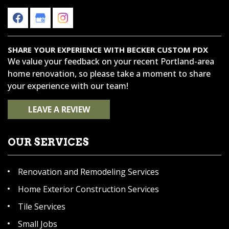
SHARE YOUR EXPERIENCE WITH BECKER CUSTOM PDX
We value your feedback on your recent Portland-area
home renovation, so please take a moment to share
your experience with our team!
LEAVE A REVIEW
OUR SERVICES
Renovation and Remodeling Services
Home Exterior Construction Services
Tile Services
Small Jobs