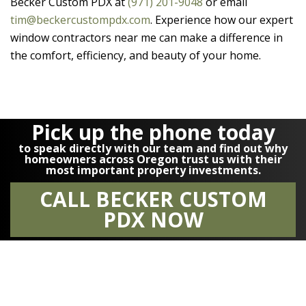
Becker Custom PDX
at
(971) 201-9048
or email
tim@beckercustompdx.com
. Experience how our expert
window contractors near me can make a difference in
the comfort, efficiency, and beauty of your home.
Pick up the phone today
to speak directly with our team and find out why
homeowners across Oregon trust us with their
most important property investments.
CALL BECKER CUSTOM
PDX NOW