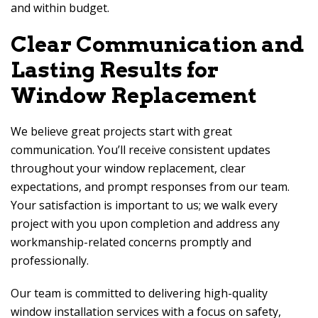
and within budget.
Clear Communication and
Lasting Results for
Window Replacement
We believe great projects start with great
communication. You’ll receive consistent updates
throughout your window replacement, clear
expectations, and prompt responses from our team.
Your satisfaction is important to us; we walk every
project with you upon completion and address any
workmanship-related concerns promptly and
professionally.
Our team is committed to delivering high-quality
window installation services with a focus on safety,