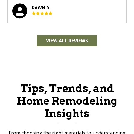
DAWN D.
VIEW ALL REVIEWS
Tips, Trends, and
Home Remodeling
Insights
From choosing the right materials to understanding