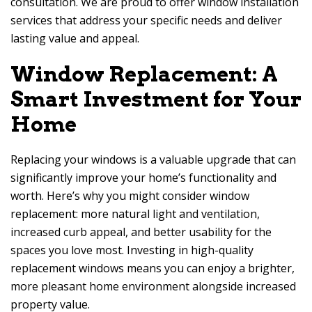
consultation. We are proud to offer window installation
services that address your specific needs and deliver
lasting value and appeal.
Window Replacement: A
Smart Investment for Your
Home
Replacing your windows is a valuable upgrade that can
significantly improve your home’s functionality and
worth. Here’s why you might consider window
replacement: more natural light and ventilation,
increased curb appeal, and better usability for the
spaces you love most. Investing in high-quality
replacement windows means you can enjoy a brighter,
more pleasant home environment alongside increased
property value.