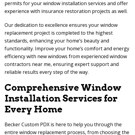
permits for your window installation services and offer
experience with insurance restoration projects as well.
Our dedication to excellence ensures your window
replacement project is completed to the highest
standards, enhancing your home’s beauty and
functionality. Improve your home’s comfort and energy
efficiency with new windows from experienced window
contractors near me, ensuring expert support and
reliable results every step of the way.
Comprehensive Window
Installation Services for
Every Home
Becker Custom PDX
is here to help you through the
entire window replacement process, from choosing the