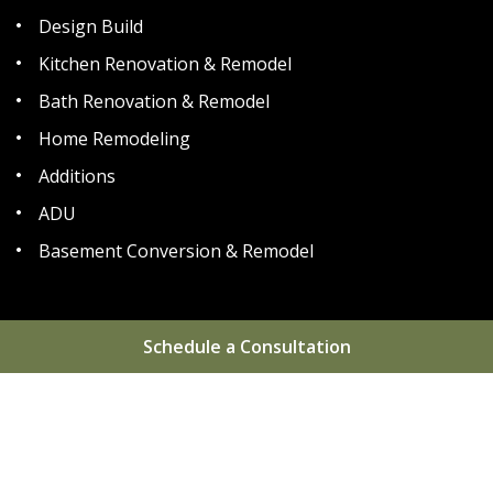
Design Build
Kitchen Renovation & Remodel
Bath Renovation & Remodel
Home Remodeling
Additions
ADU
Basement Conversion & Remodel
Schedule a Consultation
Home
About
Areas We Serve
Gallery
Reviews
Blog
FAQs
Contact
Sitemap