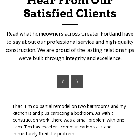
Hear From Our
Satisfied Clients
Read what homeowners across Greater Portland have
to say about our professional service and high-quality
construction. We are proud of the lasting relationships
we’ve built through integrity and excellence.
I had Tim do partial remodel on two bathrooms and my
kitchen island plus carpeting a bedroom. As with all
construction work, there was a small problem with one
item. Tim has excellent communication skills and
immediately fixed the problem....