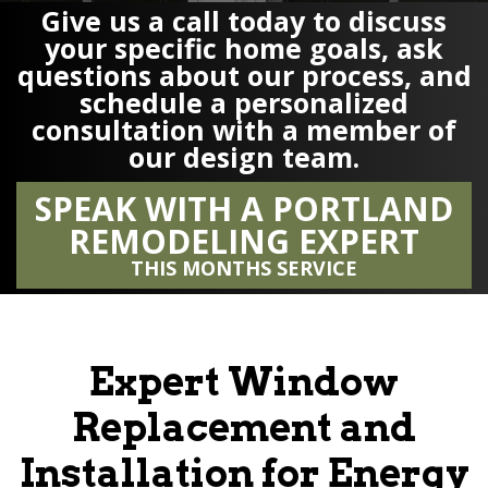
Give us a call today to discuss
your specific home goals, ask
questions about our process, and
schedule a personalized
consultation with a member of
our design team.
SPEAK WITH A PORTLAND
REMODELING EXPERT
THIS MONTHS SERVICE
Expert Window
Replacement and
Installation for Energy