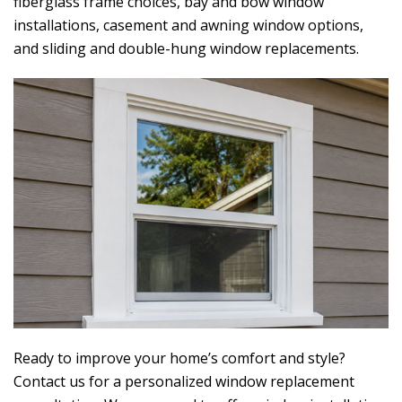
fiberglass frame choices, bay and bow window
installations, casement and awning window options,
and sliding and double-hung window replacements.
Ready to improve your home’s comfort and style?
Contact us for a personalized window replacement