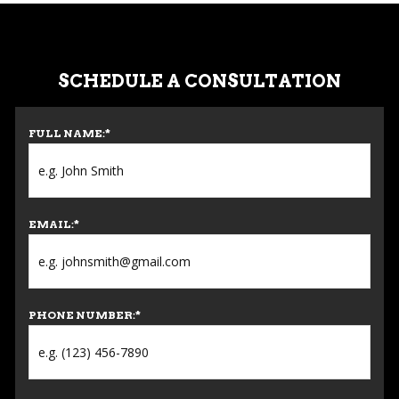
SCHEDULE A CONSULTATION
FULL NAME:
*
EMAIL:
*
PHONE NUMBER:
*