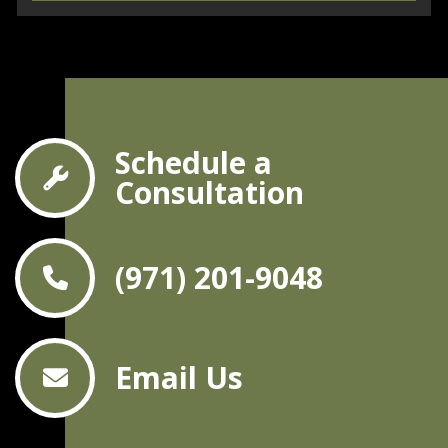
Schedule a
Consultation
(971) 201-9048
Email Us