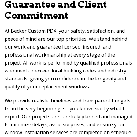
Guarantee and Client
Commitment
At
Becker Custom PDX
, your safety, satisfaction, and
peace of mind are our top priorities. We stand behind
our work and guarantee licensed, insured, and
professional workmanship at every stage of the
project. All work is performed by qualified professionals
who meet or exceed local building codes and industry
standards, giving you confidence in the longevity and
quality of your replacement windows.
We provide realistic timelines and transparent budgets
from the very beginning, so you know exactly what to
expect. Our projects are carefully planned and managed
to minimize delays, avoid surprises, and ensure your
window installation services are completed on schedule