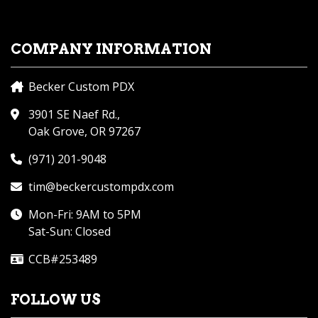
COMPANY INFORMATION
Becker Custom PDX
3901 SE Naef Rd.,
Oak Grove, OR 97267
(971) 201-9048
tim@beckercustompdx.com
Mon-Fri: 9AM to 5PM
Sat-Sun: Closed
CCB#253489
FOLLOW US