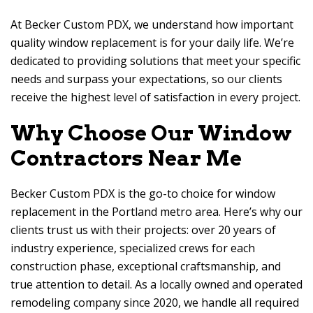
At
Becker Custom PDX
, we understand how important
quality window replacement is for your daily life. We’re
dedicated to providing solutions that meet your specific
needs and surpass your expectations, so our clients
receive the highest level of satisfaction in every project.
Why Choose Our Window
Contractors Near Me
Becker Custom PDX
is the go-to choice for window
replacement in the Portland metro area. Here’s why our
clients trust us with their projects: over 20 years of
industry experience, specialized crews for each
construction phase, exceptional craftsmanship, and
true attention to detail. As a locally owned and operated
remodeling company since 2020, we handle all required